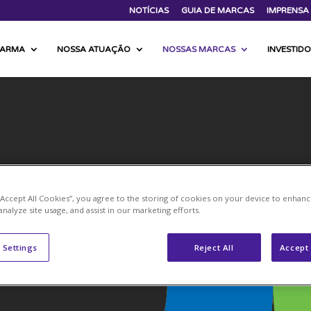
NOTÍCIAS
GUIA DE MARCAS
IMPRENSA
FARMA
NOSSA ATUAÇÃO
NOSSAS MARCAS
INVESTID
 “Accept All Cookies”, you agree to the storing of cookies on your device to enhanc
analyze site usage, and assist in our marketing efforts.
 Settings
Reject All
Accept 