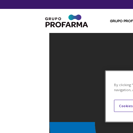
GRUPO PRO
By clicking
navigation, 
Cookies