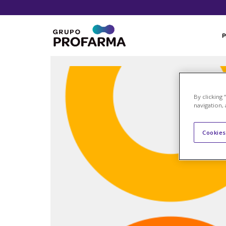
By clicking
navigation, 
Cookies