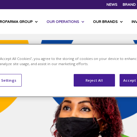
NEWS
BRAND 
PROFARMA GROUP
OUR OPERATIONS
OUR BRANDS
IN
 “Accept All Cookies”, you agree to the storing of cookies on your device to enhanc
analyze site usage, and assist in our marketing efforts.
 Settings
Reject All
Accept 