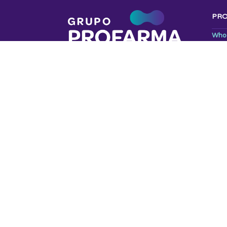
PR
Who
Livi
Code
LGP
OUR
Prof
Red
Prof
© 2025 GRUPO PROFARMA | DESIGN E ESTRATÉGIA
AG