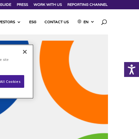
GUIDE
PRESS
WORK WITH US
REPORTING CHANNEL
VESTORS
ESG
CONTACT US
EN
e site
All Cookies